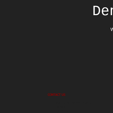
De
W
CONTACT US
694 BESTMANN ROAD
NINGI
QLD 4511