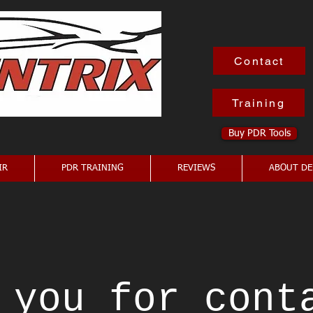
Contact
Training
Buy PDR Tools
IR
PDR TRAINING
REVIEWS
ABOUT DE
 you for cont