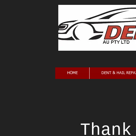
HOME
DENT & HAIL REPA
Thank