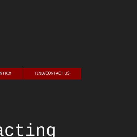
0426 697 890
info@dentrix.com.au
NTRIX
FIND/CONTACT US
acting