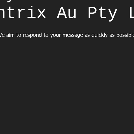
ntrix Au Pty 
e aim to respond to your message as quickly as possib